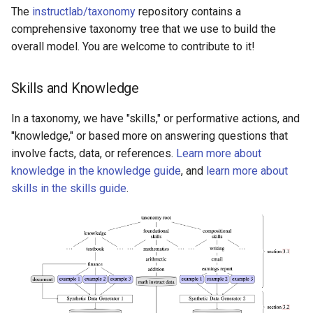
Intro to serve and chat
g
The
instructlab/taxonomy
repository contains a
Upstream taxonomy tree
Slack Moderation Guide
comprehensive taxonomy tree that we use to build the
s
layout
overall model. You are welcome to contribute to it!
e
Taxonomy diagram
a
Skills and Knowledge
Contribute knowledge and
r
In a taxonomy, we have "skills," or performative actions, and
skills to the taxonomy
"knowledge," or based more on answering questions that
c
involve facts, data, or references.
Learn more about
Ways to contribute
h
knowledge in the knowledge guide
, and
learn more about
skills in the skills guide
.
How to contribute skills
and knowledge
Why should I
contribute?