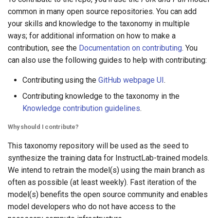
common in many open source repositories. You can add
your skills and knowledge to the taxonomy in multiple
ways; for additional information on how to make a
contribution, see the
Documentation on contributing
. You
can also use the following guides to help with contributing:
Contributing using the
GitHub webpage UI
.
Contributing knowledge to the taxonomy in the
Knowledge contribution guidelines
.
Why should I contribute?
This taxonomy repository will be used as the seed to
synthesize the training data for InstructLab-trained models.
We intend to retrain the model(s) using the main branch as
often as possible (at least weekly). Fast iteration of the
model(s) benefits the open source community and enables
model developers who do not have access to the