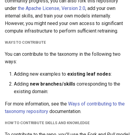
community progress, you can also fork this repository
under
the Apache License, Version 2.0
, add your own
internal skills, and train your own models internally.
However, you might need your own access to significant
compute infrastructure to perform sufficient retraining.
WAYS TO CONTRIBUTE
You can contribute to the taxonomy in the following two
ways:
Adding new examples to
existing leaf nodes
:
Adding
new branches/skills
corresponding to the
existing domain:
For more information, see the
Ways of contributing to the
taxonomy repository
documentation.
HOW TO CONTRIBUTE SKILLS AND KNOWLEDGE
To contribute to the repo, you'll use the
Fork and Pull
model