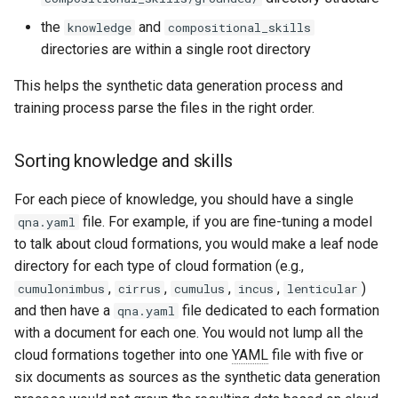
the
and
knowledge
compositional_skills
directories are within a single root directory
This helps the synthetic data generation process and
training process parse the files in the right order.
Sorting knowledge and skills
For each piece of knowledge, you should have a single
file. For example, if you are fine-tuning a model
qna.yaml
to talk about cloud formations, you would make a leaf node
directory for each type of cloud formation (e.g.,
,
,
,
,
)
cumulonimbus
cirrus
cumulus
incus
lenticular
and then have a
file dedicated to each formation
qna.yaml
with a document for each one. You would not lump all the
cloud formations together into one
YAML
file with five or
six documents as sources as the synthetic data generation