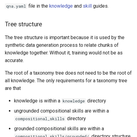
file in the
knowledge
and
skill
guides.
qna.yaml
Tree structure
The tree structure is important because it is used by the
synthetic data generation process to relate chunks of
knowledge together. Without it, training would not be as
accurate.
The root of a taxonomy tree does not need to be the root of
all knowledge. The only requirements for a taxonomy tree
are that
knowledge is within a
directory
knowledge
ungrounded compositional skills are within a
directory
compositional_skills
grounded compositional skills are within a
directory structure
compositional_skills/grounded/