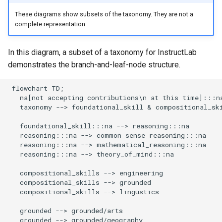
These diagrams show subsets of the taxonomy. They are not a
complete representation.
In this diagram, a subset of a taxonomy for InstructLab
demonstrates the branch-and-leaf-node structure.
 flowchart TD;

   na[not accepting contributions\n at this time]:::na
   taxonomy --> foundational_skill & compositional_ski
   foundational_skill:::na --> reasoning:::na

   reasoning:::na --> common_sense_reasoning:::na

   reasoning:::na --> mathematical_reasoning:::na

   reasoning:::na --> theory_of_mind:::na

   compositional_skills --> engineering

   compositional_skills --> grounded

   compositional_skills --> lingustics

   grounded --> grounded/arts

   grounded --> grounded/geography
