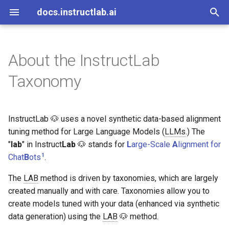
docs.instructlab.ai
I
n
About the InstructLab
About InstructLab
Install on Mac Metal
Creating a new Wikipedia
Code of Conduct
Skills and Knowledge
General Guidelines
Overview
Overview
UI Overview
About Community Model
Additional Resources
i
Taxonomy
based qna.yaml
Build
t
Install on Linux NVIDIA
Code of Conduct Committee
Taxonomy trees
Knowledge Guidelines
File Structure
File Structure
Chat with the model
Contributors
Creating New Knowledge or
Community Model Build
i
Skills
Process
InstructLab 🐶 uses a novel synthetic data-based alignment
Install on Linux AMD
FAQ
Skill Guidelines
Contribute knowledge to
MkDocs Cheatsheet
Tree structure
a
community model
tuning method for Large Language Models (
LLMs
.) The
Start InstructLab as a
Governance Policy
"
lab
Sorting knowledge and
" in Instruct
Lab
🐶 stands for
L
arge-Scale
A
lignment for
l
container
Contribute skills to
skills
1
Chat
B
ots
.
i
community model
Discord Guide
The
LAB
method is driven by taxonomies, which are largely
z
Initialize InstructLab
The upstream taxonomy
created manually and with care. Taxonomies allow you to
UI Configurations
Discord Moderation Guide
i
create models tuned with your data (enhanced via synthetic
Download models
Upstream tree domain
data generation) using the
LAB
🐶 method.
n
classification
Slack Guide