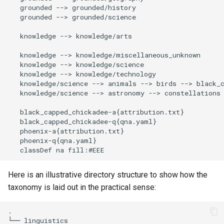
   grounded --> grounded/history

   grounded --> grounded/science

   knowledge --> knowledge/arts

   knowledge --> knowledge/miscellaneous_unknown

   knowledge --> knowledge/science

   knowledge --> knowledge/technology

   knowledge/science --> animals --> birds --> black_c
   knowledge/science --> astronomy --> constellations 
   black_capped_chickadee-a{attribution.txt}

   black_capped_chickadee-q{qna.yaml}

   phoenix-a{attribution.txt}

   phoenix-q{qna.yaml}

   classDef na fill:#EEE
Here is an illustrative directory structure to show how the
taxonomy is laid out in the practical sense:
.

└── linguistics
