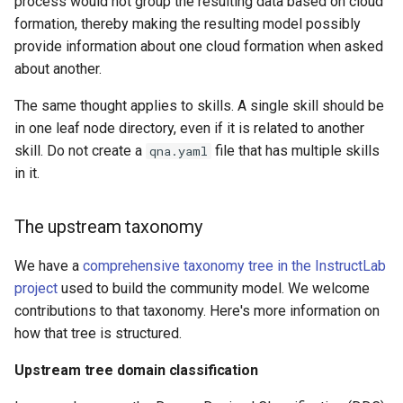
process would not group the resulting data based on cloud
formation, thereby making the resulting model possibly
provide information about one cloud formation when asked
about another.
The same thought applies to skills. A single skill should be
in one leaf node directory, even if it is related to another
skill. Do not create a
file that has multiple skills
qna.yaml
in it.
The upstream taxonomy
We have a
comprehensive taxonomy tree in the InstructLab
project
used to build the community model. We welcome
contributions to that taxonomy. Here's more information on
how that tree is structured.
Upstream tree domain classification