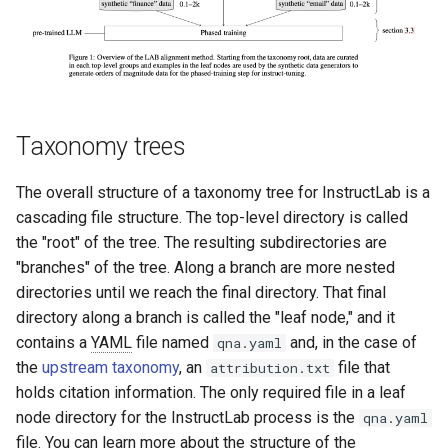
Taxonomy trees
The overall structure of a taxonomy tree for InstructLab is a
cascading file structure. The top-level directory is called
the "root" of the tree. The resulting subdirectories are
"branches" of the tree. Along a branch are more nested
directories until we reach the final directory. That final
directory along a branch is called the "leaf node," and it
contains a
YAML
file named
and, in the case of
qna.yaml
the
upstream taxonomy
, an
file that
attribution.txt
holds citation information. The only required file in a leaf
node directory for the InstructLab process is the
qna.yaml
file. You can learn more about the structure of the