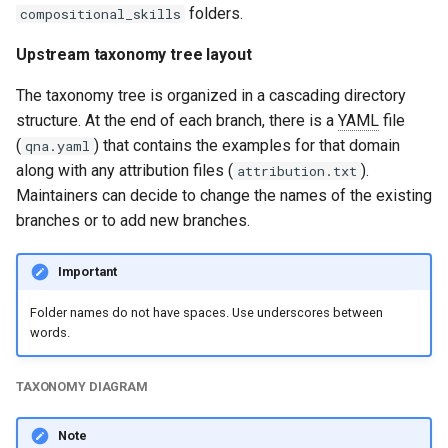
folders.
compositional_skills
Upstream taxonomy tree layout
The taxonomy tree is organized in a cascading directory
structure. At the end of each branch, there is a
YAML
file
(
) that contains the examples for that domain
qna.yaml
along with any attribution files (
).
attribution.txt
Maintainers can decide to change the names of the existing
branches or to add new branches.
Important
Folder names do not have spaces. Use underscores between
words.
TAXONOMY DIAGRAM
Note