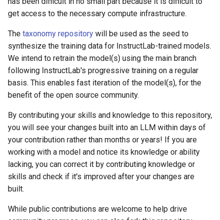
has been difficult in no small part because it is difficult to
get access to the necessary compute infrastructure.
The
taxonomy repository
will be used as the seed to
synthesize the training data for InstructLab-trained models.
We intend to retrain the model(s) using the main branch
following InstructLab's progressive training on a regular
basis. This enables fast iteration of the model(s), for the
benefit of the open source community.
By contributing your skills and knowledge to this repository,
you will see your changes built into an LLM within days of
your contribution rather than months or years! If you are
working with a model and notice its knowledge or ability
lacking, you can correct it by contributing knowledge or
skills and check if it's improved after your changes are
built.
While public contributions are welcome to help drive