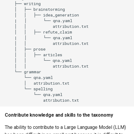
    ├── writing

    │   ├── brainstorming

    │   │   ├── idea_generation

    |   │       └── qna.yaml

    │   │           attribution.txt

    │   │   ├── refute_claim

    |   │       └── qna.yaml

    │   │           attribution.txt

    │   ├── prose

    │   │   ├── articles

    │   │       └── qna.yaml

    │   │           attribution.txt

    └── grammar

        └── qna.yaml

        │   attribution.txt

        └── spelling

            └── qna.yaml

Contribute knowledge and skills to the taxonomy
The ability to contribute to a Large Language Model (LLM)