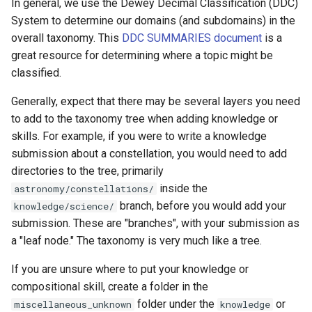
In general, we use the Dewey Decimal Classification (DDC)
System to determine our domains (and subdomains) in the
overall taxonomy. This
DDC SUMMARIES document
is a
great resource for determining where a topic might be
classified.
Generally, expect that there may be several layers you need
to add to the taxonomy tree when adding knowledge or
skills. For example, if you were to write a knowledge
submission about a constellation, you would need to add
directories to the tree, primarily
inside the
astronomy/constellations/
branch, before you would add your
knowledge/science/
submission. These are "branches", with your submission as
a "leaf node." The taxonomy is very much like a tree.
If you are unsure where to put your knowledge or
compositional skill, create a folder in the
folder under the
or
miscellaneous_unknown
knowledge